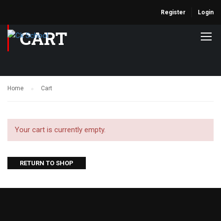
Register
Login
CART
Home
Cart
Your cart is currently empty.
RETURN TO SHOP