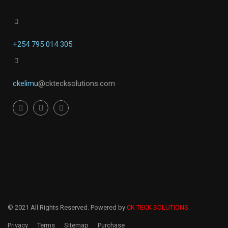
+254 795 014 305
ckelimu
@cktecksolutions.com
© 2021 All Rights Reserved. Powered by
CK TECK SOLUTIONS.
Privacy
Terms
Sitemap
Purchase