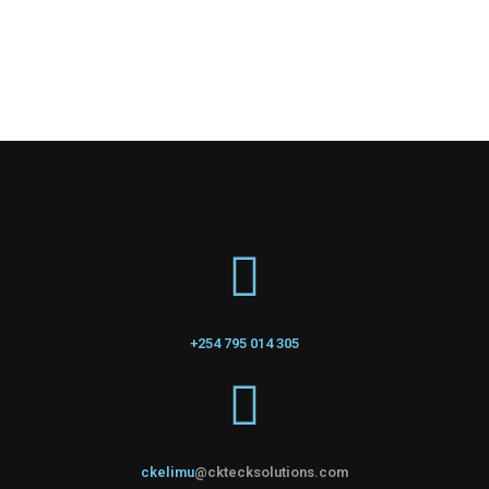
+254 795 014 305
ckelimu
@cktecksolutions.com