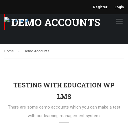
Register
Login
DEMO ACCOUNTS
Home
Demo Accounts
TESTING WITH EDUCATION WP
LMS
There are some demo accounts which you can make a test
with our learning management system.