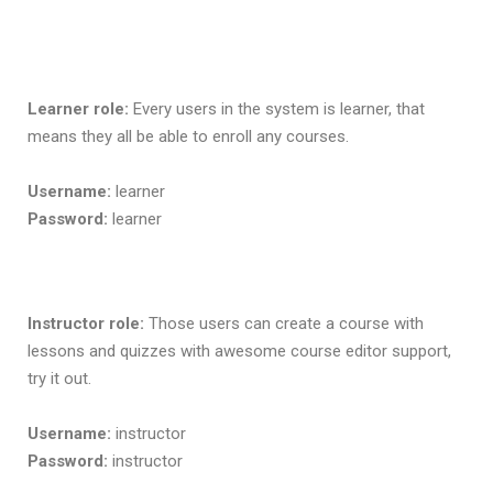
Learner role:
Every users in the system is learner, that
means they all be able to enroll any courses.
Username:
learner
Password:
learner
Instructor role:
Those users can create a course with
lessons and quizzes with awesome course editor support,
try it out.
Username:
instructor
Password:
instructor