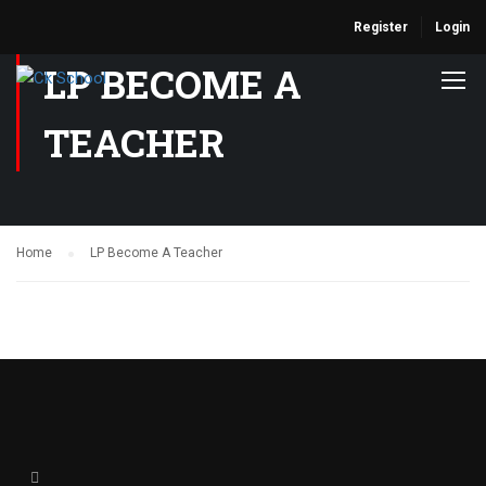
Register
Login
LP BECOME A
TEACHER
Home
LP Become A Teacher