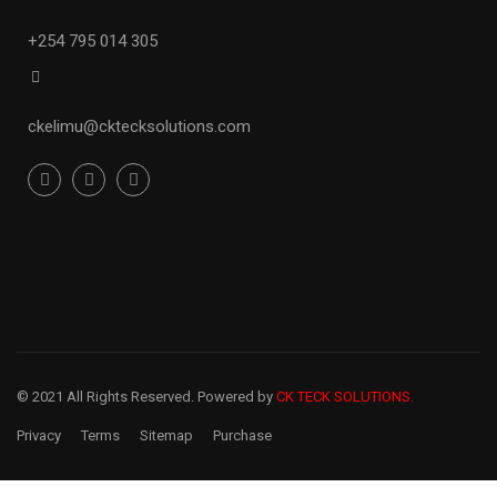
+254 795 014 305
ckelimu
@cktecksolutions.com
© 2021 All Rights Reserved. Powered by
CK TECK SOLUTIONS.
Privacy
Terms
Sitemap
Purchase