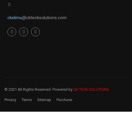
ckelimu
@cktecksolutions.com
© 2021 All Rights Reserved. Powered by
CK TECK SOLUTIONS.
Privacy
Terms
Sitemap
Purchase