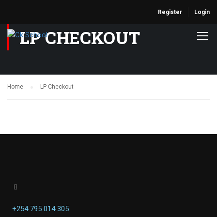
Register
Login
LP CHECKOUT
Home
LP Checkout
+254 795 014 305