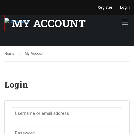
Register
Login
MY ACCOUNT
Home
My Account
Login