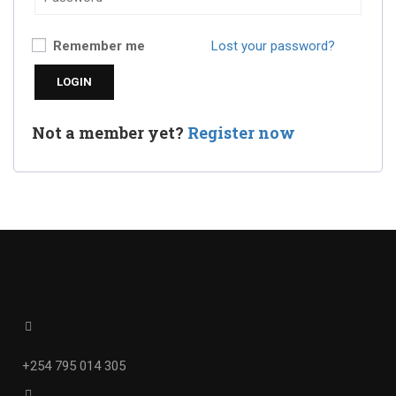
Remember me
Lost your password?
Not a member yet?
Register now
+254 795 014 305