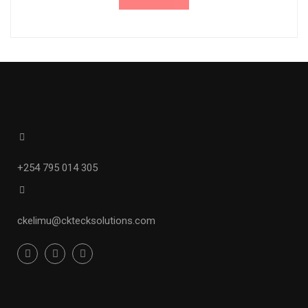
+254 795 014 305
ckelimu
@cktecksolutions.com