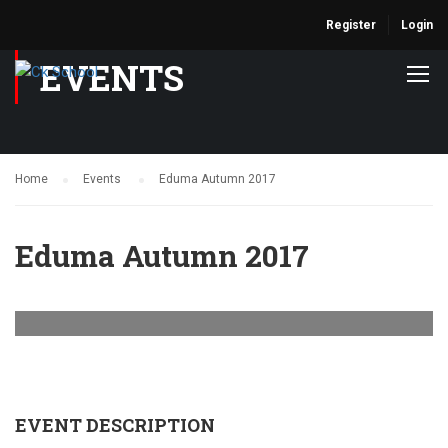
Register
Login
EVENTS
Home
Events
Eduma Autumn 2017
Eduma Autumn 2017
EVENT DESCRIPTION