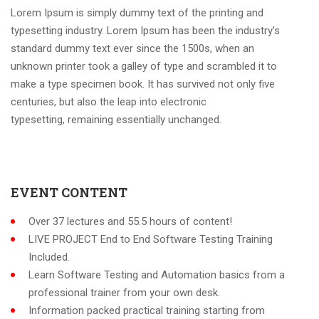
Lorem Ipsum is simply dummy text of the printing and
typesetting industry. Lorem Ipsum has been the industry’s
standard dummy text ever since the 1500s, when an
unknown printer took a galley of type and scrambled it to
make a type specimen book. It has survived not only five
centuries, but also the leap into electronic
typesetting, remaining essentially unchanged.
EVENT CONTENT
Over 37 lectures and 55.5 hours of content!
LIVE PROJECT End to End Software Testing Training
Included.
Learn Software Testing and Automation basics from a
professional trainer from your own desk.
Information packed practical training starting from