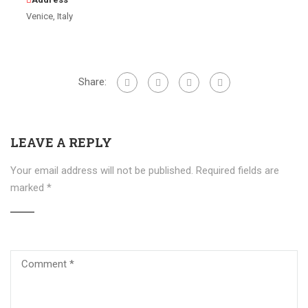
Venice, Italy
Share:
LEAVE A REPLY
Your email address will not be published.
Required fields are
marked
*