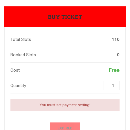
BUY TICKET
Total Slots
110
Booked Slots
0
Free
Cost
Quantity
You must set payment setting!
EXPIRED