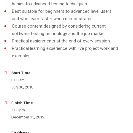
basics to advanced testing techniques.
Best suitable for beginners to advanced level users
and who learn faster when demonstrated.
Course content designed by considering current
software testing technology and the job market.
Practical assignments at the end of every session.
Practical learning experience with live project work and
examples.
Start Time
8:00 am
July 30, 2018
Finish Time
5:00 pm
December 15, 2019
Address