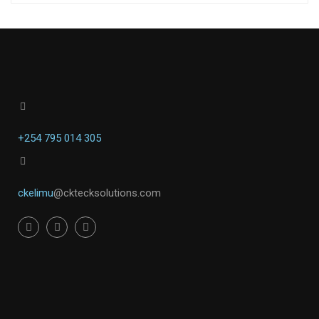
+254 795 014 305
ckelimu
@cktecksolutions.com