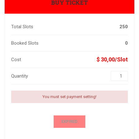
BUY TICKET
Total Slots
250
Booked Slots
0
$ 30,00/Slot
Cost
Quantity
You must set payment setting!
EXPIRED