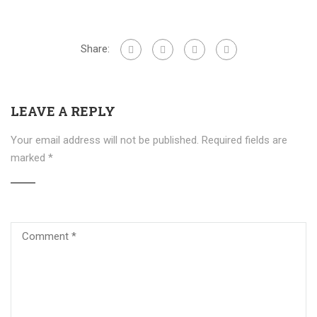
Share:
LEAVE A REPLY
Your email address will not be published.
Required fields are
marked
*