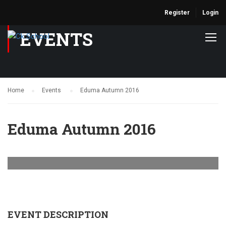
Register
Login
EVENTS
Home
Events
Eduma Autumn 2016
Eduma Autumn 2016
EVENT DESCRIPTION