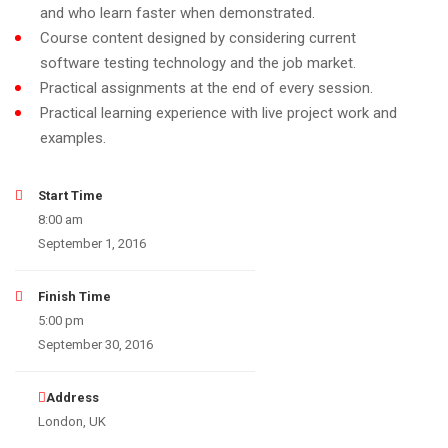
and who learn faster when demonstrated.
Course content designed by considering current
software testing technology and the job market.
Practical assignments at the end of every session.
Practical learning experience with live project work and
examples.
Start Time
8:00 am
September 1, 2016
Finish Time
5:00 pm
September 30, 2016
Address
London, UK