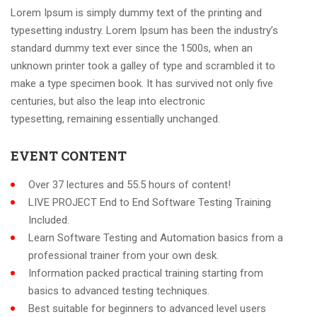
Lorem Ipsum is simply dummy text of the printing and
typesetting industry. Lorem Ipsum has been the industry’s
standard dummy text ever since the 1500s, when an
unknown printer took a galley of type and scrambled it to
make a type specimen book. It has survived not only five
centuries, but also the leap into electronic
typesetting, remaining essentially unchanged.
EVENT CONTENT
Over 37 lectures and 55.5 hours of content!
LIVE PROJECT End to End Software Testing Training
Included.
Learn Software Testing and Automation basics from a
professional trainer from your own desk.
Information packed practical training starting from
basics to advanced testing techniques.
Best suitable for beginners to advanced level users