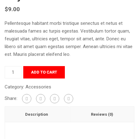
$
9.00
Pellentesque habitant morbi tristique senectus et netus et
malesuada fames ac turpis egestas. Vestibulum tortor quam,
feugiat vitae, ultricies eget, tempor sit amet, ante. Donec eu
libero sit amet quam egestas semper. Aenean ultricies mi vitae
est. Mauris placerat eleifend leo.
ADD TO CART
Category:
Accessories
Share:
Description
Reviews (0)