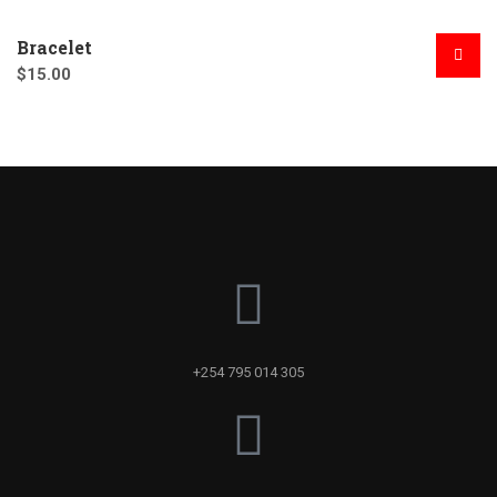
Bracelet
$
15.00
+254 795 014 305