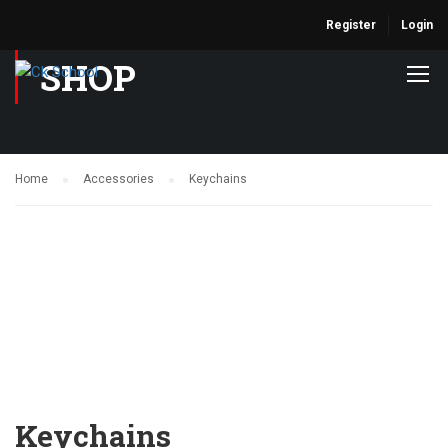
Register
Login
SHOP
Home
Accessories
Keychains
Keychains