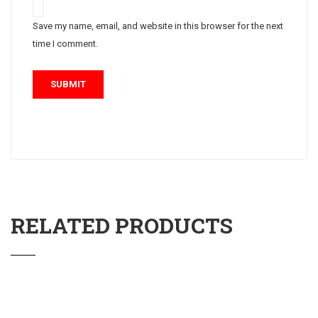
Save my name, email, and website in this browser for the next
time I comment.
RELATED PRODUCTS