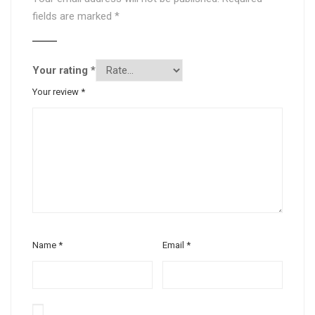
fields are marked
*
Your rating
*
Your review
*
Name
*
Email
*