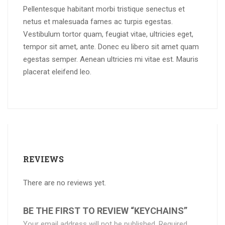
Pellentesque habitant morbi tristique senectus et
netus et malesuada fames ac turpis egestas.
Vestibulum tortor quam, feugiat vitae, ultricies eget,
tempor sit amet, ante. Donec eu libero sit amet quam
egestas semper. Aenean ultricies mi vitae est. Mauris
placerat eleifend leo.
REVIEWS
There are no reviews yet.
BE THE FIRST TO REVIEW “KEYCHAINS”
Your email address will not be published.
Required